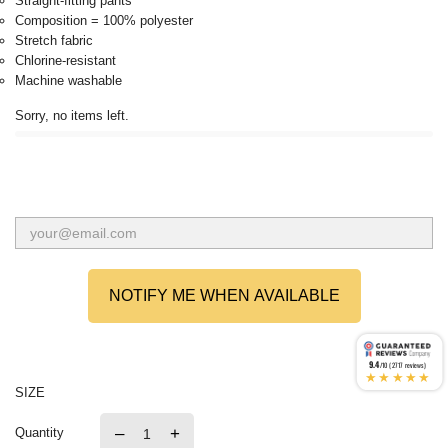
Straight-fitting pants
Composition = 100% polyester
Stretch fabric
Chlorine-resistant
Machine washable
Sorry, no items left.
NOTIFY ME WHEN AVAILABLE
9.4
/10 (2717 reviews)
★★★★★
SIZE
–
+
Quantity