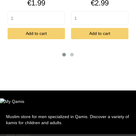
Price
Price
€1.99
€2.99
Add to cart
Add to cart
Muslim store for men specialized in Qamis. Discover a variety of
kamis for children and adults.
NOS QAMIS