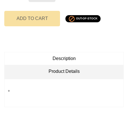

ADD TO CART
OUT-OF-STOCK
Description
Product Details