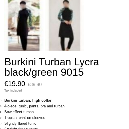
Burkini Turban Lycra
black/green 9015
€19.90
€39.90
Tax included
Burkini turban, high collar
4-piece: tunic, pants, bra and turban
Bow-effect turban
Tropical print on sleeves
Slightly flared tunic