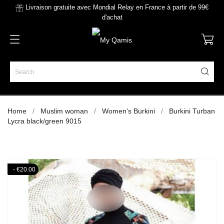
Livraison gratuite avec Mondial Relay en France à partir de 99€
d'achat
Home
Muslim woman
Women's Burkini
Burkini Turban
Lycra black/green 9015
- €20.00
- €20.00