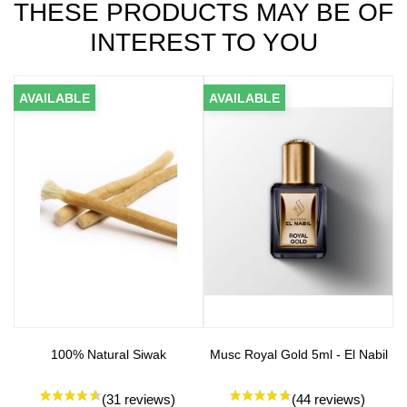
THESE PRODUCTS MAY BE OF
INTEREST TO YOU
AVAILABLE
AVAILABLE
A
100% Natural Siwak
Musc Royal Gold 5ml - El Nabil