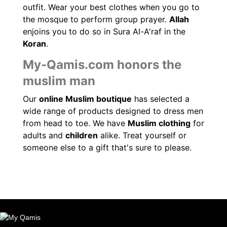
outfit. Wear your best clothes when you go to
the mosque to perform group prayer.
Allah
enjoins you to do so in Sura Al-A'raf in the
Koran
.
My-Qamis.com honors the
muslim man
Our
online Muslim boutique
has selected a
wide range of products designed to dress men
from head to toe. We have
Muslim clothing
for
adults and
children
alike. Treat yourself or
someone else to a gift that's sure to please.
(20 reviews)