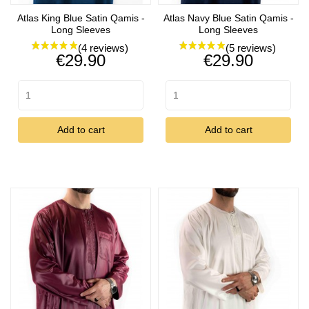
Atlas King Blue Satin Qamis -
Atlas Navy Blue Satin Qamis -
Long Sleeves
Long Sleeves
Price
Price
€29.90
€29.90
Add to cart
Add to cart
(5 reviews)