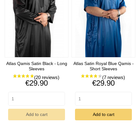
Atlas Qamis Satin Black - Long
Atlas Satin Royal Blue Qamis -
Sleeves
Short Sleeves
Price
Price
€29.90
€29.90
(4 reviews)
Add to cart
Add to cart