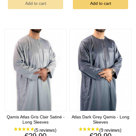
Add to cart
Add to cart
Qamis Atlas Gris Clair Satiné -
Atlas Dark Grey Qamis - Long
(4 reviews)
Long Sleeves
Sleeves
Price
Price
€29.90
€29.90