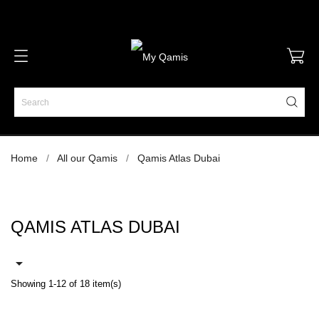
Home
All our Qamis
Qamis Atlas Dubai
QAMIS ATLAS DUBAI

Showing 1-12 of 18 item(s)