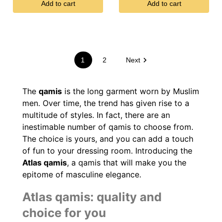
Add to cart
Add to cart

1
2
Next
The
qamis
is the long garment worn by Muslim
men. Over time, the trend has given rise to a
multitude of styles. In fact, there are an
inestimable number of qamis to choose from.
The choice is yours, and you can add a touch
of fun to your dressing room. Introducing the
Atlas qamis
, a qamis that will make you the
(9 reviews)
epitome of masculine elegance.
Atlas qamis: quality and
choice for you