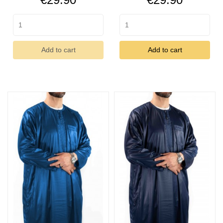
Add to cart
Add to cart