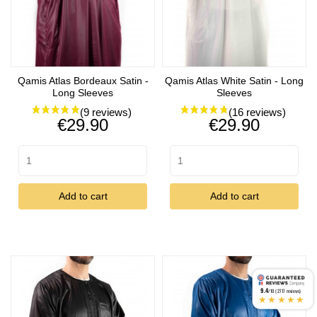
Qamis Atlas Bordeaux Satin -
Qamis Atlas White Satin - Long
Long Sleeves
Sleeves
Price
Price
€29.90
€29.90
Add to cart
Add to cart
9.4
/10 (2717 reviews)
★★★★★