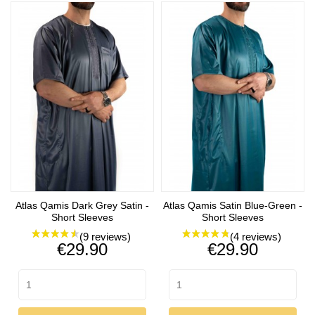
Atlas Qamis Dark Grey Satin -
Atlas Qamis Satin Blue-Green -
Short Sleeves
Short Sleeves
Price
Price
€29.90
€29.90