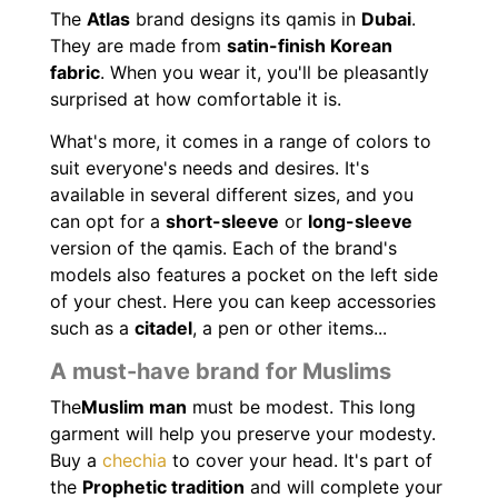
The
Atlas
brand designs its qamis in
Dubai
.
They are made from
satin-finish Korean
fabric
. When you wear it, you'll be pleasantly
surprised at how comfortable it is.
What's more, it comes in a range of colors to
suit everyone's needs and desires. It's
available in several different sizes, and you
can opt for a
short-sleeve
or
long-sleeve
version of the qamis. Each of the brand's
models also features a pocket on the left side
of your chest. Here you can keep accessories
such as a
citadel
, a pen or other items...
A must-have brand for Muslims
The
Muslim man
must be modest. This long
garment will help you preserve your modesty.
Buy a
chechia
to cover your head. It's part of
the
Prophetic tradition
and will complete your