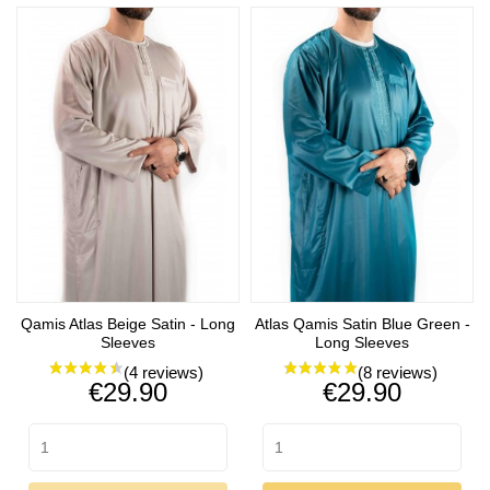
Qamis Atlas Beige Satin - Long
Atlas Qamis Satin Blue Green -
Sleeves
Long Sleeves
Price
Price
€29.90
€29.90