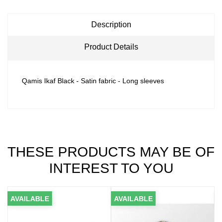
Description
Product Details
Qamis Ikaf Black - Satin fabric - Long sleeves
THESE PRODUCTS MAY BE OF
INTEREST TO YOU
AVAILABLE
AVAILABLE
A