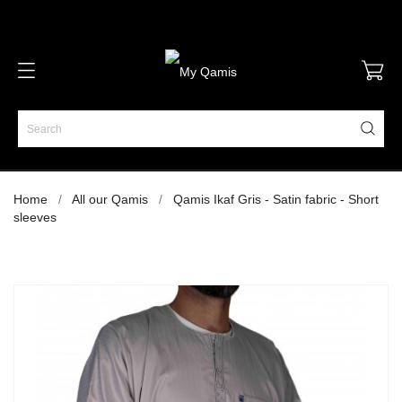
Home
All our Qamis
Qamis Ikaf Gris - Satin fabric - Short
sleeves