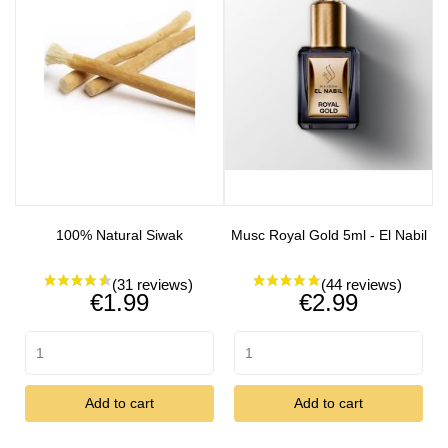
100% Natural Siwak
Musc Royal Gold 5ml - El Nabil
Price
Price
€1.99
€2.99
Add to cart
Add to cart