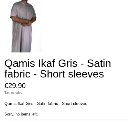
Qamis Ikaf Gris - Satin
fabric - Short sleeves
€29.90
Tax included
Qamis Ikaf Gris - Satin fabric - Short sleeves
Sorry, no items left.