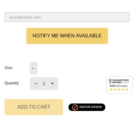
NOTIFY ME WHEN AVAILABLE
Size
–
+
Quantity
9.4
/10 (2719 reviews)
★★★★★

ADD TO CART
OUT-OF-STOCK