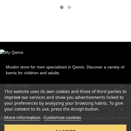
Muslim store for men specialized in Qamis. Discover a variety of
kamis for children and adults.

NOS QAMIS
This website uses its own cookies and those of third parties to
improve our services and show you advertisements linked to

À PROPOS
your preferences by analyzing your browsing habits. To give
your consent to its use, press the Accept button.

ACCOUNT
More information
Customize cookies
Merchant approved by Guaranteed Reviews Company,
clic here to
display attestation
.