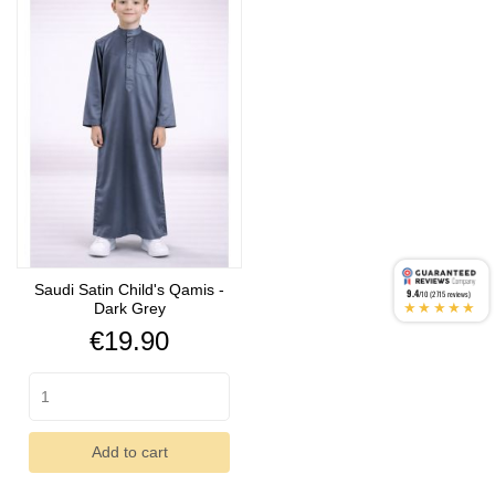
Saudi Satin Child's Qamis -
9.4
/10 (2715 reviews)
★★★★★
Dark Grey
Price
€19.90
Add to cart