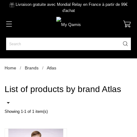
Livraison gratuite avec Mondial Relay en France à partir de 99€
d'achat
Home
Brands
Atlas
List of products by brand Atlas

Showing 1-1 of 1 item(s)