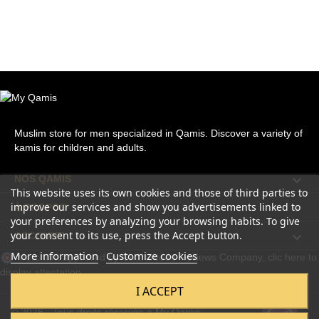
Muslim store for men specialized in Qamis. Discover a variety of
kamis for children and adults.

NOS QAMIS
This website uses its own cookies and those of third parties to
improve our services and show you advertisements linked to

À PROPOS
your preferences by analyzing your browsing habits. To give
your consent to its use, press the Accept button.

ACCOUNT
More information
Customize cookies
Merchant approved by Guaranteed Reviews Company,
clic here to
display attestation
.
I ACCEPT
© 2026 - Tous droits réservés à My Qamis