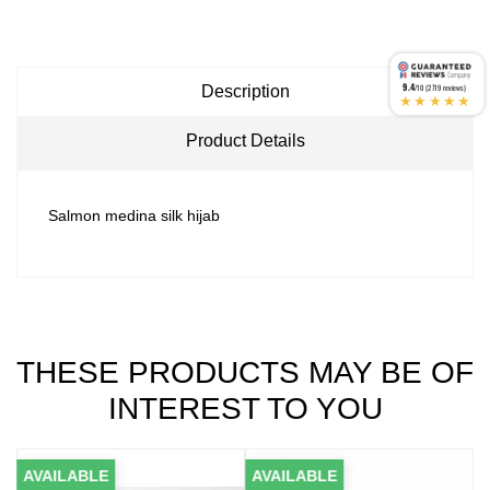
9.4
Description
/10 (2719 reviews)
★★★★★
Product Details
Salmon medina silk hijab
THESE PRODUCTS MAY BE OF
INTEREST TO YOU
AVAILABLE
AVAILABLE