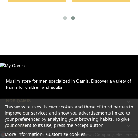
Muslim store for men specialized in Qamis. Discover a variety of
kamis for children and adults.

NOS QAMIS
This website uses its own cookies and those of third parties to
improve our services and show you advertisements linked to

À PROPOS
your preferences by analyzing your browsing habits. To give
your consent to its use, press the Accept button.

ACCOUNT
More information
Customize cookies
Merchant approved by Guaranteed Reviews Company,
clic here to