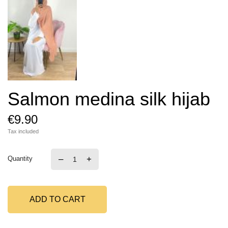
Salmon medina silk hijab
€9.90
Tax included
–
+
Quantity
ADD TO CART