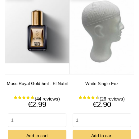
Musc Royal Gold 5ml - El Nabil
White Single Fez
Price
Price
€2.99
€2.90
Add to cart
Add to cart