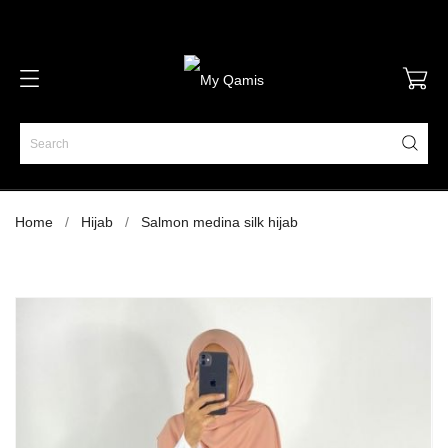
Home
Hijab
Salmon medina silk hijab