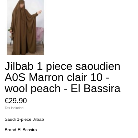
Jilbab 1 piece saoudien
A0S Marron clair 10 -
wool peach - El Bassira
€29.90
Tax included
Saudi 1-piece Jilbab
Brand El Bassira