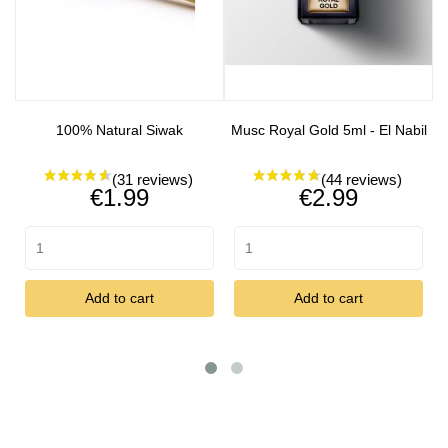
100% Natural Siwak
Musc Royal Gold 5ml - El Nabil
Price
Price
€1.99
€2.99
Add to cart
Add to cart