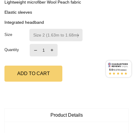
Lightweight microfiber Wool Peach fabric
Elastic sleeves
Integrated headband
Size
–
+
Quantity
9.4
/10 (2718 reviews)
★★★★★
ADD TO CART
Product Details