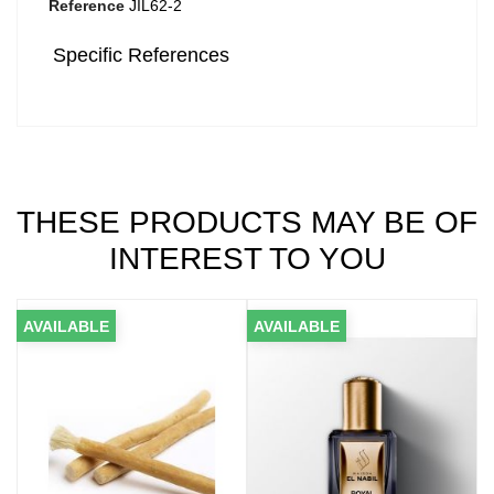
Reference
JIL62-2
Specific References
THESE PRODUCTS MAY BE OF
INTEREST TO YOU
VAILABLE
AVAILABLE
AVAIL