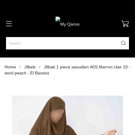
Home
Jilbeb
Jilbab 1 piece saoudien A0S Marron clair 10 -
wool peach - El Bassira