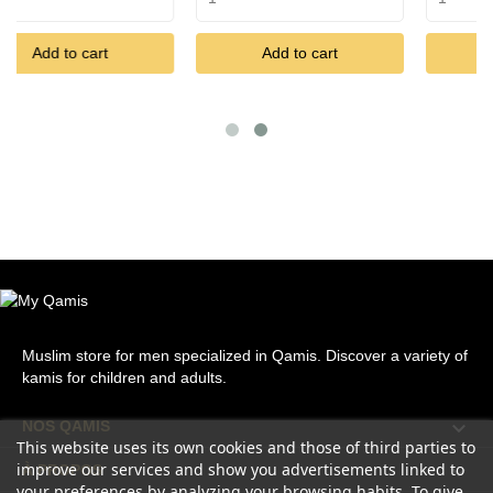
rt
Add to cart
Add to cart
Muslim store for men specialized in Qamis. Discover a variety of
kamis for children and adults.

NOS QAMIS
This website uses its own cookies and those of third parties to
improve our services and show you advertisements linked to

À PROPOS
your preferences by analyzing your browsing habits. To give