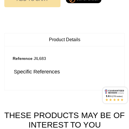
Product Details
Reference
JIL683
Specific References
9.4
/10 (2719 reviews)
★★★★★
THESE PRODUCTS MAY BE OF
INTEREST TO YOU