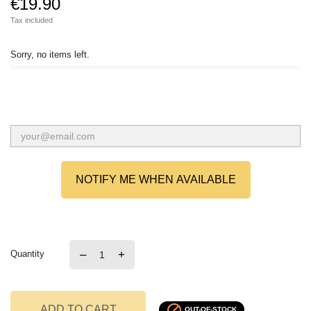
€19.90
Tax included
Sorry, no items left.
NOTIFY ME WHEN AVAILABLE
–
+
Quantity

ADD TO CART
OUT-OF-STOCK