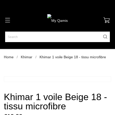
Home
Khimar
Khimar 1 voile Beige 18 - tissu microfibre
Khimar 1 voile Beige 18 -
tissu microfibre