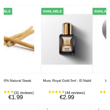
AVAILABLE
AVAILABLE
 Siwak
Musc Royal Gold 5ml - El Nabil
White Single Fez
Price
Price
9
€2.99
€2.90